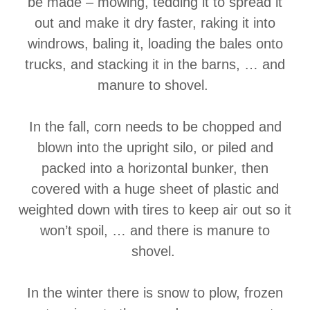
be made – mowing, tedding it to spread it
out and make it dry faster, raking it into
windrows, baling it, loading the bales onto
trucks, and stacking it in the barns, … and
manure to shovel.
In the fall, corn needs to be chopped and
blown into the upright silo, or piled and
packed into a horizontal bunker, then
covered with a huge sheet of plastic and
weighted down with tires to keep air out so it
won’t spoil, … and there is manure to
shovel.
In the winter there is snow to plow, frozen