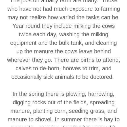
The jobs on a dairy farm are many. Those
who have not had much exposure to farming
may not realize how varied the tasks can be.
Year round they include milking the cows
twice each day, washing the milking
equipment and the bulk tank, and cleaning
up the manure the cows leave behind
wherever they go. There are births to attend,
calves to de-horn, hooves to trim, and
occasionally sick animals to be doctored.
In the spring there is plowing, harrowing,
digging rocks out of the fields, spreading
manure, planting corn, seeding grass, and
manure to shovel. In summer there is hay to