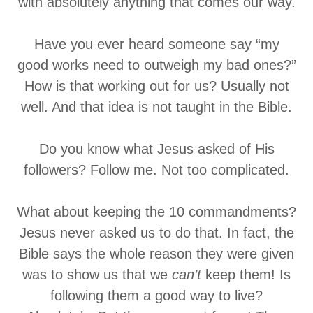
with absolutely anything that comes our way.
Have you ever heard someone say “my
good works need to outweigh my bad ones?”
How is that working out for us? Usually not
well. And that idea is not taught in the Bible.
Do you know what Jesus asked of His
followers? Follow me. Not too complicated.
What about keeping the 10 commandments?
Jesus never asked us to do that. In fact, the
Bible says the whole reason they were given
was to show us that we
can’t
keep them! Is
following them a good way to live?