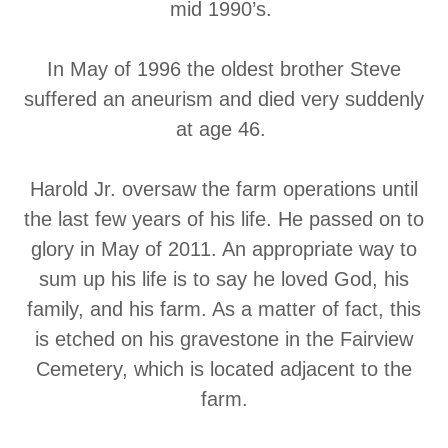
mid 1990’s.
In May of 1996 the oldest brother Steve
suffered an aneurism and died very suddenly
at age 46.
Harold Jr. oversaw the farm operations until
the last few years of his life. He passed on to
glory in May of 2011. An appropriate way to
sum up his life is to say he loved God, his
family, and his farm. As a matter of fact, this
is etched on his gravestone in the Fairview
Cemetery, which is located adjacent to the
farm.