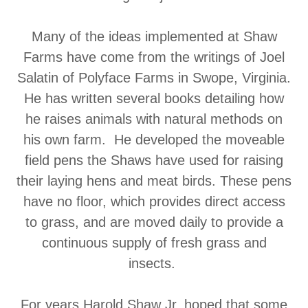
Many of the ideas implemented at Shaw
Farms have come from the writings of Joel
Salatin of Polyface Farms in Swope, Virginia.
He has written several books detailing how
he raises animals with natural methods on
his own farm. He developed the moveable
field pens the Shaws have used for raising
their laying hens and meat birds. These pens
have no floor, which provides direct access
to grass, and are moved daily to provide a
continuous supply of fresh grass and
insects.
For years Harold Shaw Jr. hoped that some