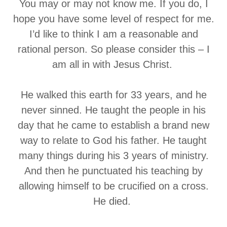
You may or may not know me. If you do, I
hope you have some level of respect for me.
I’d like to think I am a reasonable and
rational person. So please consider this – I
am all in with Jesus Christ.
He walked this earth for 33 years, and he
never sinned. He taught the people in his
day that he came to establish a brand new
way to relate to God his father. He taught
many things during his 3 years of ministry.
And then he punctuated his teaching by
allowing himself to be crucified on a cross.
He died.