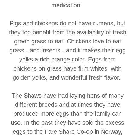
medication.
Pigs and chickens do not have rumens, but
they too benefit from the availability of fresh
green grass to eat. Chickens love to eat
grass - and insects - and it makes their egg
yolks a rich orange color. Eggs from
chickens on grass have firm whites, with
golden yolks, and wonderful fresh flavor.
The Shaws have had laying hens of many
different breeds and at times they have
produced more eggs than the family can
use. In the past they have sold the excess
eggs to the Fare Share Co-op in Norway,