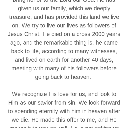
given us our family, which we deeply
treasure, and has provided this land we live
on. We try to live our lives as followers of
Jesus Christ. He died on a cross 2000 years
ago, and the remarkable thing is, he came
back to life, according to many witnesses,
and lived on earth for another 40 days,
meeting with many of his followers before
going back to heaven.
We recognize His love for us, and look to
Him as our savior from sin. We look forward
to spending eternity with him in heaven after
we die. He made this offer to me, and He