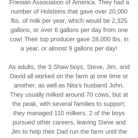
Friesian Association of America. They had a
number of Holsteins that gave over 20,000
lbs. of milk per year, which would be 2,325
gallons, or over 6 gallons per day from one
cow! Their top producer gave 28,000 lbs. in
a year, or almost 9 gallons per day!
As adults, the 3 Shaw boys, Steve, Jim, and
David all worked on the farm at one time or
another, as well as Nita’s husband John.
They usually milked around 70 cows, but at
the peak, with several families to support,
they managed 110 milkers. 2 of the boys
pursued other careers, leaving Steve and
Jim to help their Dad run the farm until the