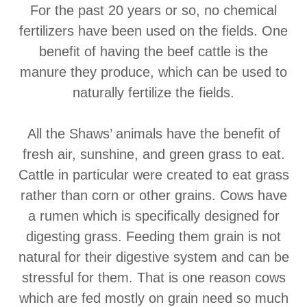
For the past 20 years or so, no chemical
fertilizers have been used on the fields. One
benefit of having the beef cattle is the
manure they produce, which can be used to
naturally fertilize the fields.
All the Shaws’ animals have the benefit of
fresh air, sunshine, and green grass to eat.
Cattle in particular were created to eat grass
rather than corn or other grains. Cows have
a rumen which is specifically designed for
digesting grass. Feeding them grain is not
natural for their digestive system and can be
stressful for them. That is one reason cows
which are fed mostly on grain need so much