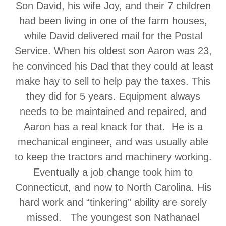
Son David, his wife Joy, and their 7 children
had been living in one of the farm houses,
while David delivered mail for the Postal
Service. When his oldest son Aaron was 23,
he convinced his Dad that they could at least
make hay to sell to help pay the taxes. This
they did for 5 years. Equipment always
needs to be maintained and repaired, and
Aaron has a real knack for that. He is a
mechanical engineer, and was usually able
to keep the tractors and machinery working.
Eventually a job change took him to
Connecticut, and now to North Carolina. His
hard work and “tinkering” ability are sorely
missed. The youngest son Nathanael