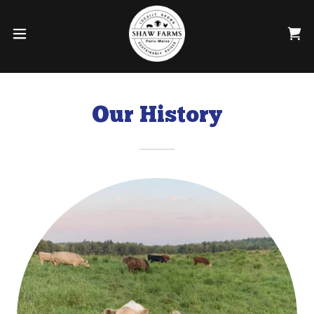
Our History