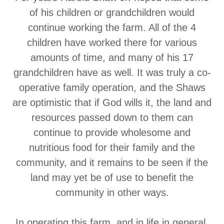
of his children or grandchildren would
continue working the farm. All of the 4
children have worked there for various
amounts of time, and many of his 17
grandchildren have as well. It was truly a co-
operative family operation, and the Shaws
are optimistic that if God wills it, the land and
resources passed down to them can
continue to provide wholesome and
nutritious food for their family and the
community, and it remains to be seen if the
land may yet be of use to benefit the
community in other ways.
In operating this farm, and in life in general,