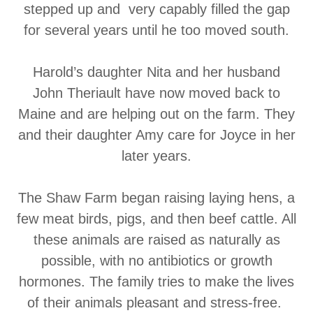
stepped up and very capably filled the gap
for several years until he too moved south.
Harold’s daughter Nita and her husband
John Theriault have now moved back to
Maine and are helping out on the farm. They
and their daughter Amy care for Joyce in her
later years.
The Shaw Farm began raising laying hens, a
few meat birds, pigs, and then beef cattle. All
these animals are raised as naturally as
possible, with no antibiotics or growth
hormones. The family tries to make the lives
of their animals pleasant and stress-free.