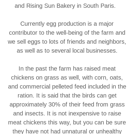
and Rising Sun Bakery in South Paris.
Currently egg production is a major
contributor to the well-being of the farm and
we sell eggs to lots of friends and neighbors,
as well as to several local businesses.
In the past the farm has raised meat
chickens on grass as well, with corn, oats,
and commercial pelleted feed included in the
ration. It is said that the birds can get
approximately 30% of their feed from grass
and insects. It is not inexpensive to raise
meat chickens this way, but you can be sure
they have not had unnatural or unhealthy