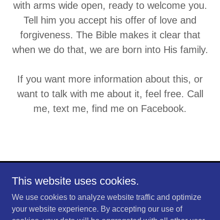
with arms wide open, ready to welcome you.
Tell him you accept his offer of love and
forgiveness. The Bible makes it clear that
when we do that, we are born into His family.
If you want more information about this, or
want to talk with me about it, feel free. Call
me, text me, find me on Facebook.
This website uses cookies.
Copyright © 2026 Shaw Farms - All Rights Reserved.
We use cookies to analyze website traffic and optimize
Powered by
your website experience. By accepting our use of