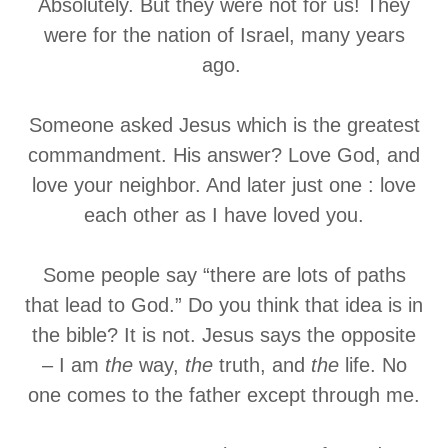
Absolutely. But they were not for us! They
were for the nation of Israel, many years
ago.
Someone asked Jesus which is the greatest
commandment. His answer? Love God, and
love your neighbor. And later just one : love
each other as I have loved you.
Some people say “there are lots of paths
that lead to God.” Do you think that idea is in
the bible? It is not. Jesus says the opposite
– I am
the
way,
the
truth, and
the
life. No
one comes to the father except through me.