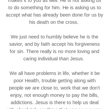
makes it to you as well. He is not asking us
to do something for him. He is asking us to
accept what has already been done for us by
his death on the cross.
We just need to humbly believe he is the
savior, and by faith accept his forgiveness
for sin. There really is no more loving and
caring individual than Jesus.
We all have problems in life, whether it be
poor Health, trouble getting along with
people we are close to, work that we don’t
enjoy, not enough money to pay the bills,
addictions. Jesus is there to help us deal