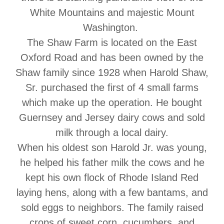
White Mountains and majestic Mount
Washington.
The Shaw Farm is located on the East
Oxford Road and has been owned by the
Shaw family since 1928 when Harold Shaw,
Sr. purchased the first of 4 small farms
which make up the operation. He bought
Guernsey and Jersey dairy cows and sold
milk through a local dairy.
When his oldest son Harold Jr. was young,
he helped his father milk the cows and he
kept his own flock of Rhode Island Red
laying hens, along with a few bantams, and
sold eggs to neighbors. The family raised
crops of sweet corn, cucumbers, and