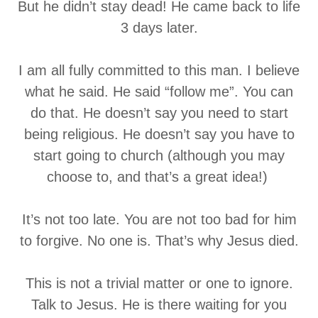
But he didn’t stay dead! He came back to life
3 days later.
I am all fully committed to this man. I believe
what he said. He said “follow me”. You can
do that. He doesn’t say you need to start
being religious. He doesn’t say you have to
start going to church (although you may
choose to, and that’s a great idea!)
It’s not too late. You are not too bad for him
to forgive. No one is. That’s why Jesus died.
This is not a trivial matter or one to ignore.
Talk to Jesus. He is there waiting for you