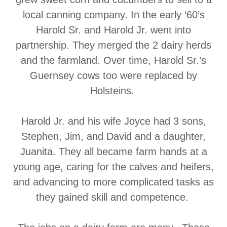
local canning company. In the early ‘60’s
Harold Sr. and Harold Jr. went into
partnership. They merged the 2 dairy herds
and the farmland. Over time, Harold Sr.’s
Guernsey cows too were replaced by
Holsteins.
Harold Jr. and his wife Joyce had 3 sons,
Stephen, Jim, and David and a daughter,
Juanita. They all became farm hands at a
young age, caring for the calves and heifers,
and advancing to more complicated tasks as
they gained skill and competence.