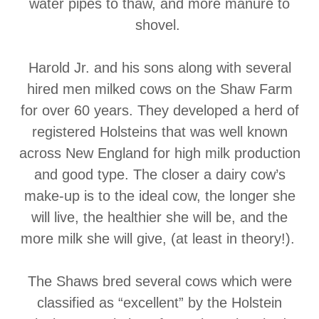
water pipes to thaw, and more manure to
shovel.
Harold Jr. and his sons along with several
hired men milked cows on the Shaw Farm
for over 60 years. They developed a herd of
registered Holsteins that was well known
across New England for high milk production
and good type. The closer a dairy cow’s
make-up is to the ideal cow, the longer she
will live, the healthier she will be, and the
more milk she will give, (at least in theory!).
The Shaws bred several cows which were
classified as “excellent” by the Holstein