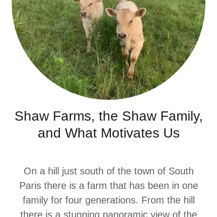
Shaw Farms, the Shaw Family,
and What Motivates Us
On a hill just south of the town of South
Paris there is a farm that has been in one
family for four generations. From the hill
there is a stunning panoramic view of the