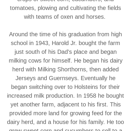
tomatoes, plowing and cultivating the fields
with teams of oxen and horses.
Around the time of his graduation from high
school in 1943, Harold Jr. bought the farm
just south of his Dad’s place and began
milking cows for himself. He began his dairy
herd with Milking Shorthorns, then added
Jerseys and Guernseys. Eventually he
began switching over to Holsteins for their
increased milk production. In 1958 he bought
yet another farm, adjacent to his first. This
provided more land for growing feed for the
dairy herd, and a house for his family. He too
grew sweet corn and cucumbers to sell to a