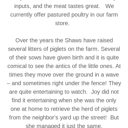
inputs, and the meat tastes great. We
currently offer pastured poultry in our farm
store.
Over the years the Shaws have raised
several litters of piglets on the farm. Several
of their sows have given birth and it is quite
comical to see the antics of the little ones. At
times they move over the ground in a wave
– and sometimes right under the fence! They
are quite entertaining to watch. Joy did not
find it entertaining when she was the only
one at home to retrieve the herd of piglets
from the neighbor's yard up the street! But
she managed it just the same.