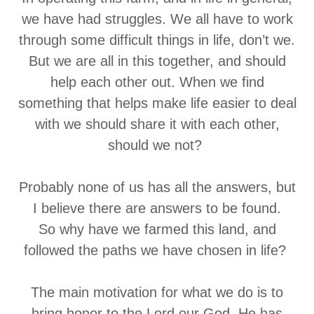
we have had struggles. We all have to work
through some difficult things in life, don’t we.
But we are all in this together, and should
help each other out. When we find
something that helps make life easier to deal
with we should share it with each other,
should we not?
Probably none of us has all the answers, but
I believe there are answers to be found.
So why have we farmed this land, and
followed the paths we have chosen in life?
The main motivation for what we do is to
bring honor to the Lord our God. He has